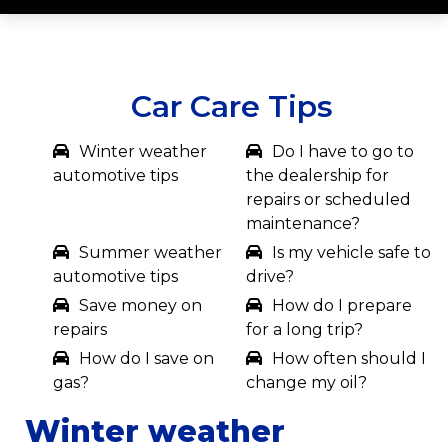
Car Care Tips
Winter weather
Do I have to go to
automotive tips
the dealership for
repairs or scheduled
maintenance?
Summer weather
Is my vehicle safe to
automotive tips
drive?
Save money on
How do I prepare
repairs
for a long trip?
How do I save on
How often should I
gas?
change my oil?
Winter weather