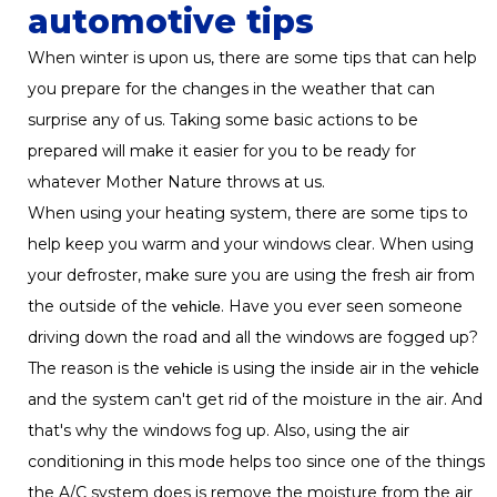
automotive tips
When winter is upon us, there are some tips that can help
you prepare for the changes in the weather that can
surprise any of us. Taking some basic actions to be
prepared will make it easier for you to be ready for
whatever Mother Nature throws at us.
When using your heating system, there are some tips to
help keep you warm and your windows clear. When using
your defroster, make sure you are using the fresh air from
the outside of the
. Have you ever seen someone
vehicle
driving down the road and all the windows are fogged up?
The reason is the
is using the inside air in the
vehicle
vehicle
and the system can't get rid of the moisture in the air. And
that's why the windows fog up. Also, using the air
conditioning in this mode helps too since one of the things
the A/C system does is remove the moisture from the air