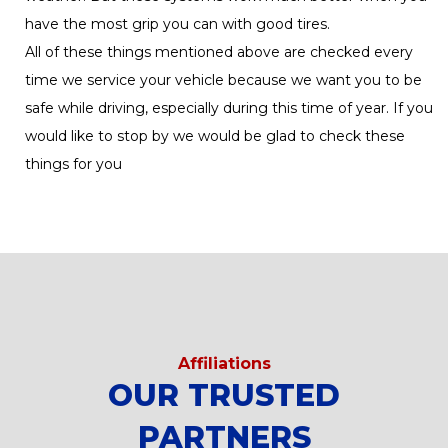
have the most grip you can with good tires.
All of these things mentioned above are checked every
time we service your vehicle because we want you to be
safe while driving, especially during this time of year. If you
would like to stop by we would be glad to check these
things for you
Affiliations
OUR TRUSTED
PARTNERS