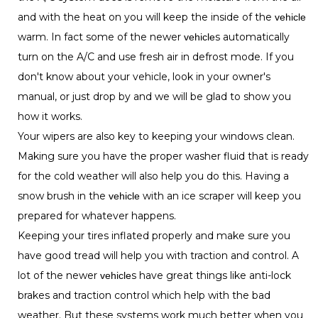
and with the heat on you will keep the inside of the
vehicle
warm. In fact some of the newer
s automatically
vehicle
turn on the A/C and use fresh air in defrost mode. If you
don't know about your vehicle, look in your owner's
manual, or just drop by and we will be glad to show you
how it works.
Your wipers are also key to keeping your windows clean.
Making sure you have the proper washer fluid that is ready
for the cold weather will also help you do this. Having a
snow brush in the
with an ice scraper will keep you
vehicle
prepared for whatever happens.
Keeping your tires inflated properly and make sure you
have good tread will help you with traction and control. A
lot of the newer
s have great things like anti-lock
vehicle
brakes and traction control which help with the bad
weather. But these systems work much better when you