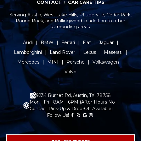
CONTACT
CAR CARE TIPS
Serving Austin, West Lake Hills, Pflugerville, Cedar Park,
Round Rock, and Rollingwood in addition to other
surrounding areas.
Audi
BMW
Ferrari
Fiat
Jaguar
Lamborghini
Land Rover
Lexus
Maserati
Mercedes
MINI
Porsche
Volkswagen
Volvo
9234 Burnet Rd, Austin, TX, 78758
Mon - Fri | 8AM - 6PM (After-Hours No-
Contact Pick-Up & Drop-Off Available)
Follow Us!