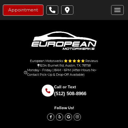
Appointment
Toggl
European Motorwerks
Reviews
9234 Burnet Rd, Austin, TX, 78758
Monday - Friday | 8AM - 6PM (After-Hours No-
Contact Pick-Up & Drop-Off Available)
Call or Text
(512) 508-8966
Follow Us!