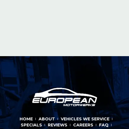
HOME
ABOUT
VEHICLES WE SERVICE
SPECIALS
REVIEWS
CAREERS
FAQ